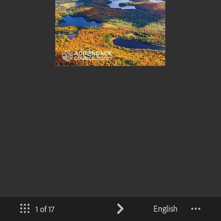
English
1 of 17