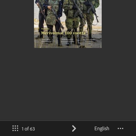
English
1 of 63