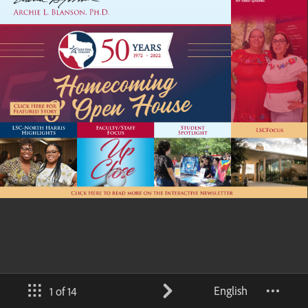
English
1 of 14