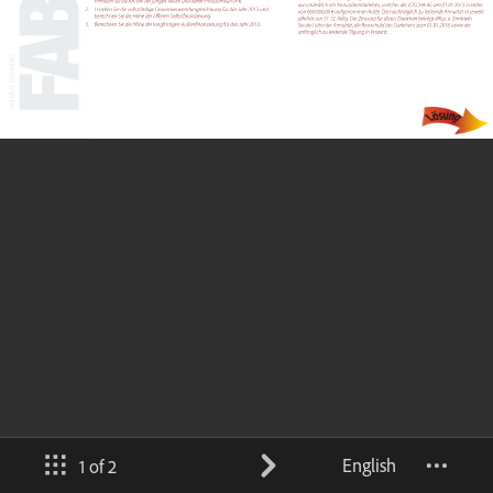
English
1 of 2