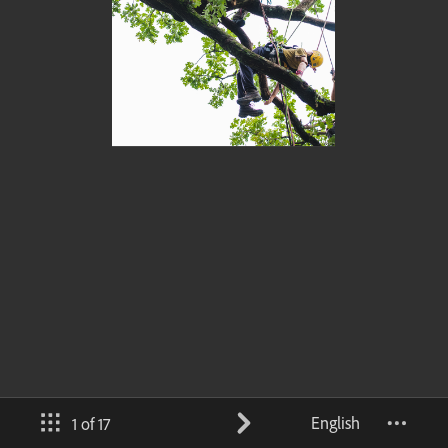
English
1 of 17