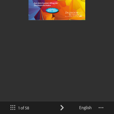
English
1 of 58