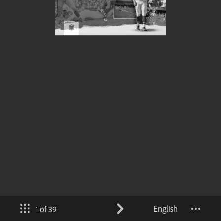
English
1 of 39