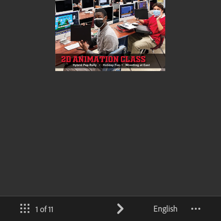
English
1 of 11