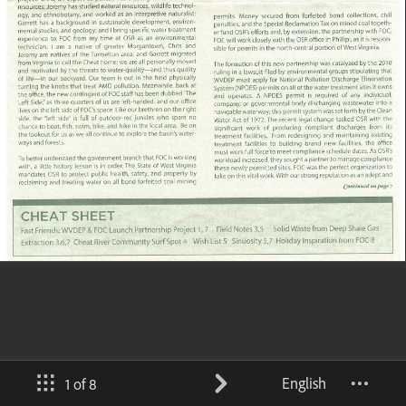
English
1 of 8