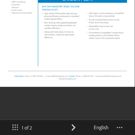
English
1 of 2