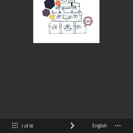
English
1 of 18