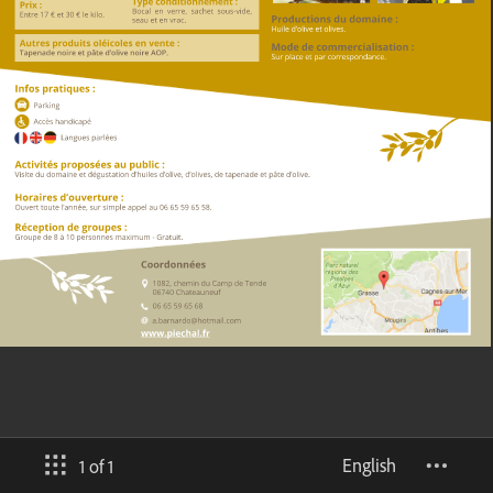
English
1 of 1