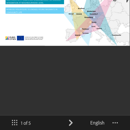
English
1 of 5