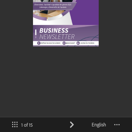
English
1 of 15