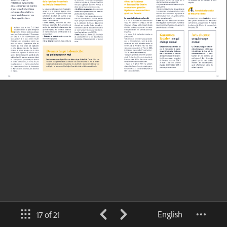
English
17 of 21