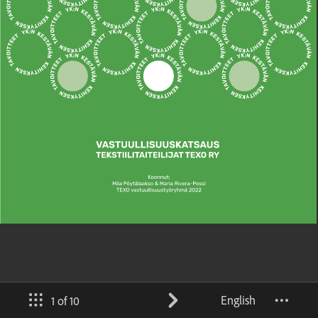
English
1 of 10