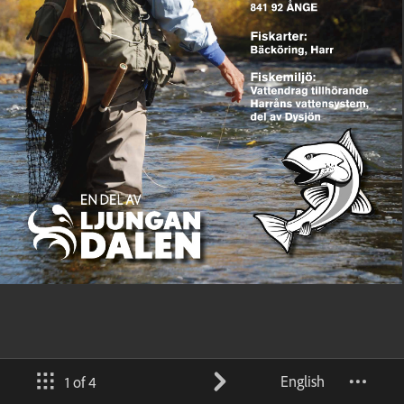
English
1 of 4