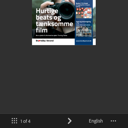
English
1 of 4