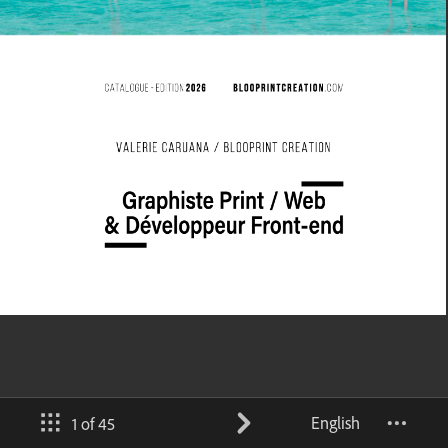
English
1 of 45