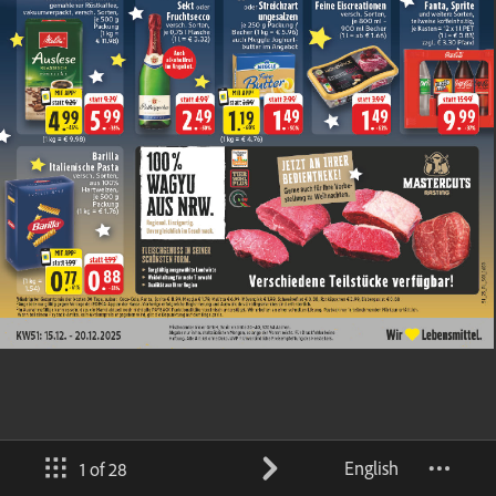
English
1 of 28