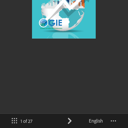
English
1 of 27