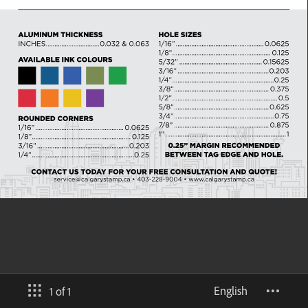
English
1 of 1