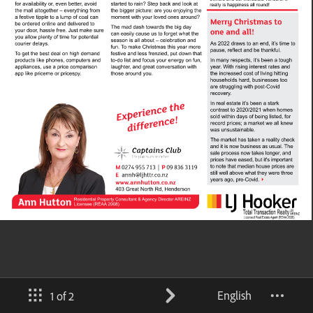
English
1 of 2