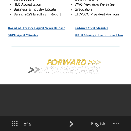
English
1 of 6