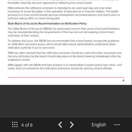
English
4 of 8