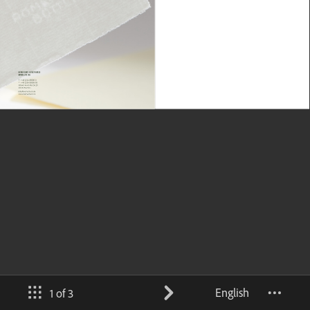
English
1 of 3