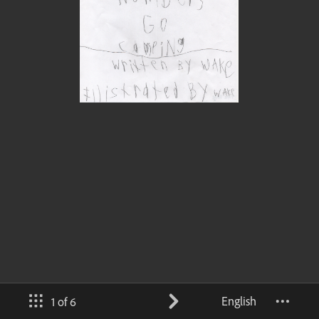
English
1 of 6