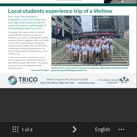
English
1 of 4