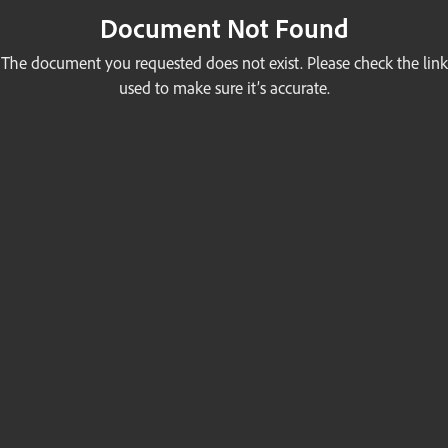
Document Not Found
The document you requested does not exist. Please check the link
used to make sure it’s accurate.