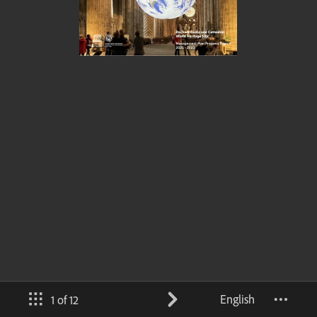
English
1 of 12