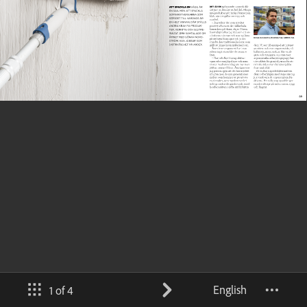
English
1 of 4