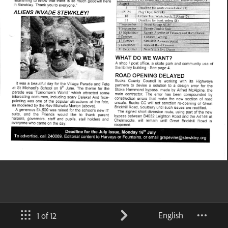
English
1 of 12