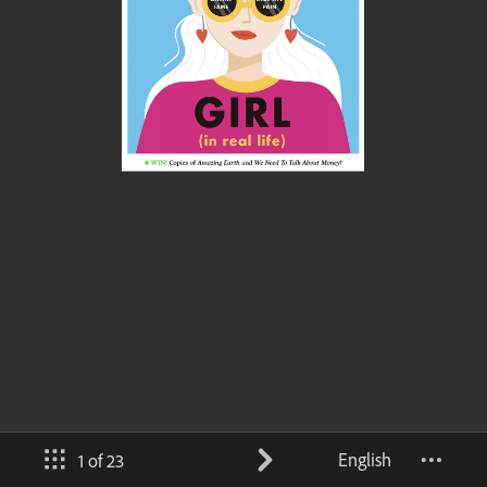
English
1 of 23