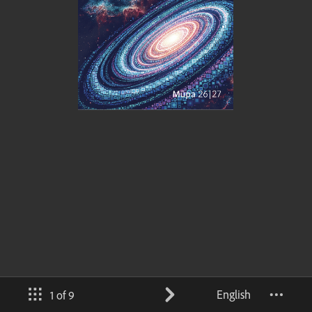
English
1 of 9