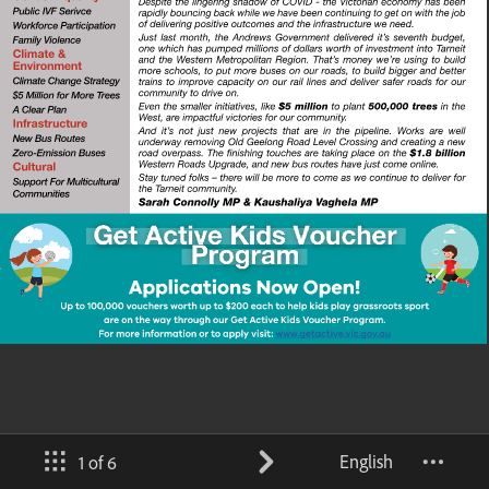
English
1 of 6