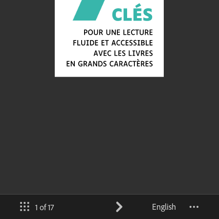
English
1 of 17