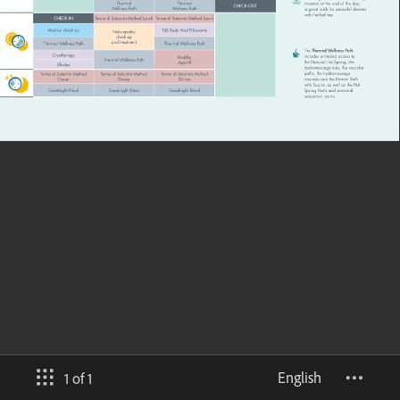
English
1 of 1