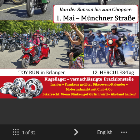
English
1 of 32