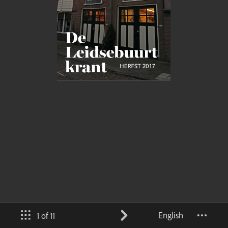
English
1 of 11