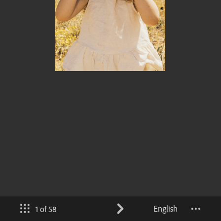
English
1 of 58