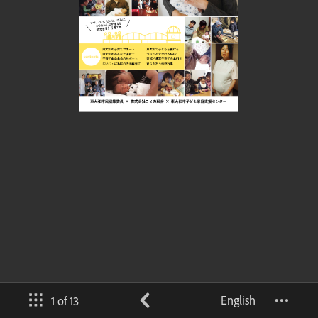
English
1 of 13